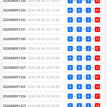
202608091334
2026-08-09 22:14:00
7
+
3
+
4
=
14
202608091333
2026-08-09 22:13:00
6
+
0
+
1
=
07
202608091332
2026-08-09 22:12:00
3
+
0
+
2
=
05
202608091331
2026-08-09 22:11:00
5
+
7
+
0
=
12
202608091330
2026-08-09 22:10:00
9
+
2
+
4
=
15
202608091329
2026-08-09 22:09:00
5
+
0
+
2
=
07
202608091328
2026-08-09 22:08:00
9
+
6
+
4
=
19
202608091327
2026-08-09 22:07:00
3
+
6
+
3
=
12
202608091326
2026-08-09 22:06:00
1
+
0
+
0
=
01
202608091325
2026-08-09 22:05:00
6
+
5
+
3
=
14
202608091324
2026-08-09 22:04:00
2
+
9
+
6
=
17
202608091323
2026-08-09 22:03:00
7
+
1
+
7
=
15