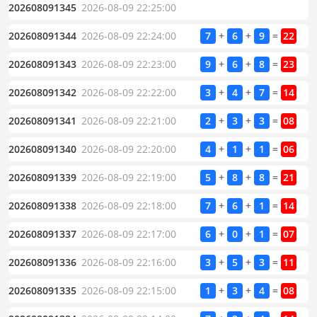
202608091345
2026-08-09 22:25:00
等待开奖
202608091344
2026-08-09 22:24:00
7
+
6
+
9
=
22
202608091343
2026-08-09 22:23:00
9
+
6
+
8
=
23
202608091342
2026-08-09 22:22:00
3
+
4
+
7
=
14
202608091341
2026-08-09 22:21:00
2
+
3
+
3
=
08
202608091340
2026-08-09 22:20:00
4
+
1
+
1
=
06
202608091339
2026-08-09 22:19:00
5
+
8
+
8
=
21
202608091338
2026-08-09 22:18:00
7
+
6
+
1
=
14
202608091337
2026-08-09 22:17:00
6
+
0
+
1
=
07
202608091336
2026-08-09 22:16:00
3
+
5
+
3
=
11
202608091335
2026-08-09 22:15:00
1
+
3
+
4
=
08