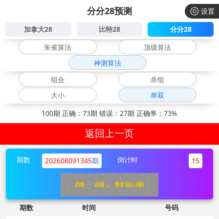
分分28预测
设置
加拿大28
比特28
分分28
朱雀算法
顶级算法
神测算法
组合
杀组
大小
单双
100期 正确：73期 错误：27期 正确率：73%
返回上一页
期数
倒计时
202608091345
期
15
1
+
6
+
4
=
11
小
单
期数
时间
号码